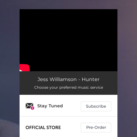
.
You're all set!
Jess Williamson - Hunter
Choose your preferred music service
Stay Tuned
Subscribe
Pre-Order