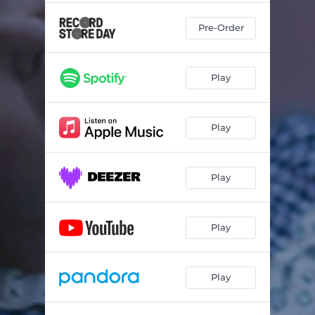
Pre-Order
Play
Play
Play
Play
Play