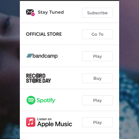
Chasing Spirits
02:45
Stay Tuned
Tobacco Two Step
02:36
Subscribe
God in Everything
03:08
Go To
A Few Seasons
02:24
Topanga Two Step
03:59
Play
Something’s in the Way
03:07
Stampede
02:52
Buy
I’d Come to Your Call
03:29
Roads
04:49
Play
Play