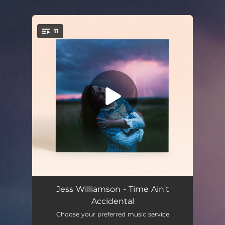
.
11
You're all set!
Time Ain't Accidental
03:27
Jess Williamson - Time Ain't
Accidental
Hunter
03:49
Choose your preferred music service